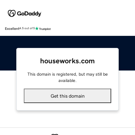
Excellent
4.5 out of 5
houseworks.com
This domain is registered, but may still be
available.
Get this domain