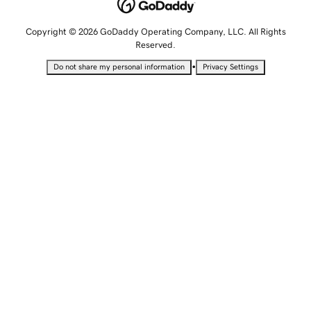
Copyright © 2026 GoDaddy Operating Company, LLC. All Rights
Reserved.
•
Do not share my personal information
Privacy Settings